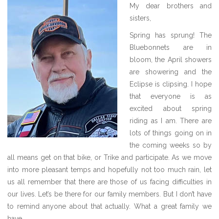
IMG_0351.jpeg
My dear brothers and
sisters,
Spring has sprung! The
Bluebonnets are in
bloom, the April showers
are showering and the
Eclipse is clipsing. I hope
that everyone is as
excited about spring
riding as I am. There are
lots of things going on in
the coming weeks so by
all means get on that bike, or Trike and participate. As we move
into more pleasant temps and hopefully not too much rain, let
us all remember that there are those of us facing difficulties in
our lives. Let’s be there for our family members. But I don’t have
to remind anyone about that actually. What a great family we
have.