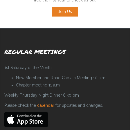
Join Us
REGULAR MEETINGS
1st Saturday of the Month
New Member and Road Captain Meeting 10 a.m.
Chapter meeting 11 a.m.
Weekly Thursday Night Dinner 6:30 pm
Please check the
calendar
for updates and changes.