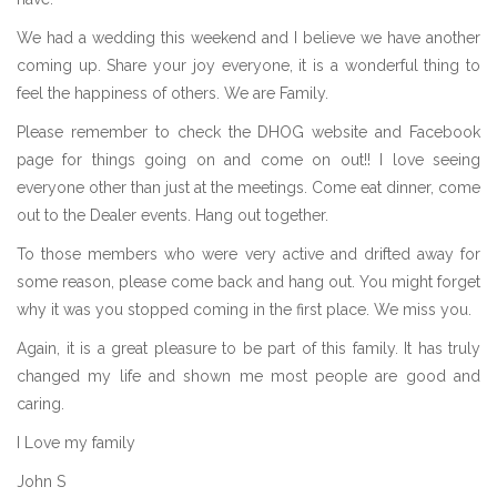
We had a wedding this weekend and I believe we have another
coming up. Share your joy everyone, it is a wonderful thing to
feel the happiness of others. We are Family.
Please remember to check the DHOG website and Facebook
page for things going on and come on out!! I love seeing
everyone other than just at the meetings. Come eat dinner, come
out to the Dealer events. Hang out together.
To those members who were very active and drifted away for
some reason, please come back and hang out. You might forget
why it was you stopped coming in the first place. We miss you.
Again, it is a great pleasure to be part of this family. It has truly
changed my life and shown me most people are good and
caring.
I Love my family
John S