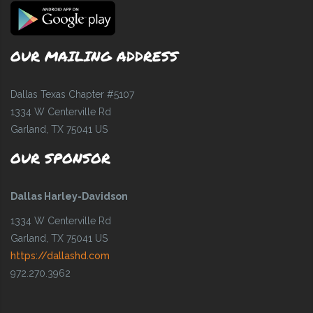
OUR MAILING ADDRESS
Dallas Texas Chapter #5107
1334 W Centerville Rd
Garland, TX 75041 US
OUR SPONSOR
Dallas Harley-Davidson
1334 W Centerville Rd
Garland, TX 75041 US
https://dallashd.com
972.270.3962