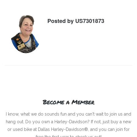
Posted by
US7301873
Become a Member
I know, what we do sounds fun and you can't wait to join us and
hang out. Do you own a Harley-Davidson? If not, just buy a new
or used bike at Dallas Harley-Davidson®, and you can join for
free the first year to check us out!