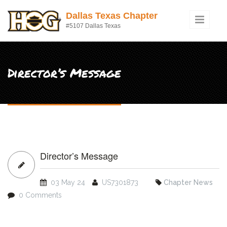
Skip to main content
Dallas Texas Chapter
#5107 Dallas Texas
Director’s Message
Director’s Message
03 May 24
US7301873
Chapter News
0 Comments