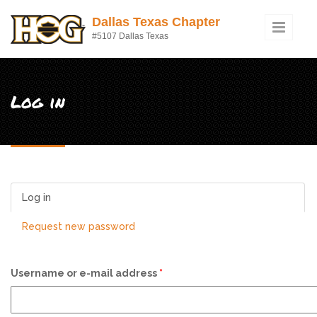
Skip to main content
Dallas Texas Chapter
#5107 Dallas Texas
Log in
Log in
(active tab)
Request new password
Username or e-mail address
*