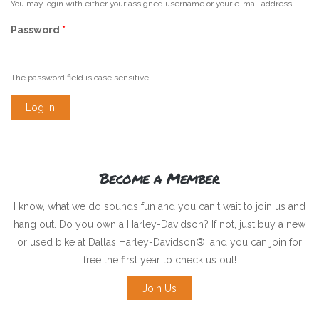
You may login with either your assigned username or your e-mail address.
Password
*
The password field is case sensitive.
Become a Member
I know, what we do sounds fun and you can't wait to join us and
hang out. Do you own a Harley-Davidson? If not, just buy a new
or used bike at Dallas Harley-Davidson®, and you can join for
free the first year to check us out!
Join Us