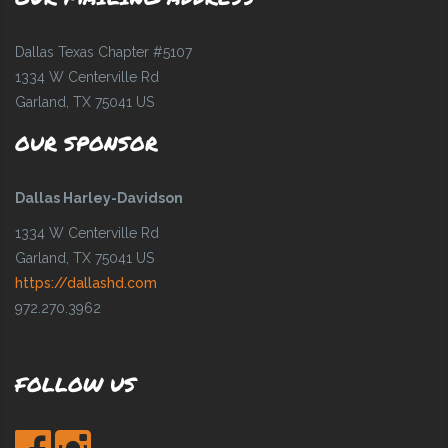
Dallas Texas Chapter #5107
1334 W Centerville Rd
Garland, TX 75041 US
OUR SPONSOR
Dallas Harley-Davidson
1334 W Centerville Rd
Garland, TX 75041 US
https://dallashd.com
972.270.3962
FOLLOW US