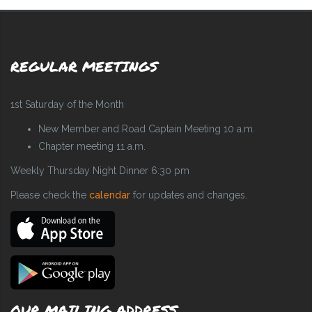
REGULAR MEETINGS
1st Saturday of the Month
New Member and Road Captain Meeting 10 a.m.
Chapter meeting 11 a.m.
Weekly Thursday Night Dinner 6:30 pm
Please check the
calendar
for updates and changes.
OUR MAILING ADDRESS