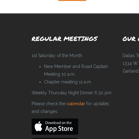
REGULAR MEETINGS
OUR 
1st Saturday of the Month
Dallas 
1334 W 
New Member and Road Captain
Garland
Meeting 10 a.m.
Chapter meeting 11 a.m.
Weekly Thursday Night Dinner 6:30 pm
Please check the
calendar
for updates
and changes.