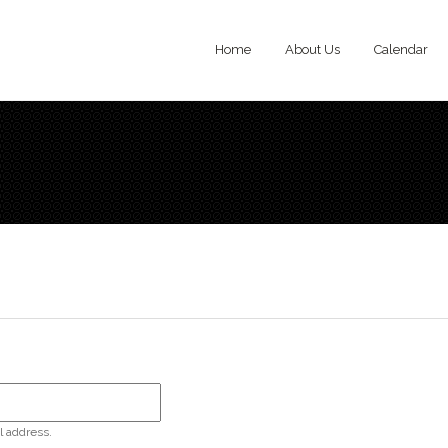
Home
About Us
Calendar
l address.