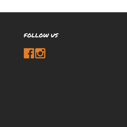
FOLLOW US