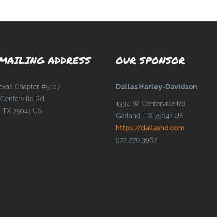
MAILING ADDRESS
OUR SPONSOR
Texas Chapter #5107
Dallas Harley-Davidson
Centerville Rd
1334 W Centerville Rd
, TX 75041 US
Garland, TX 75041 US
https://dallashd.com
972.270.3962