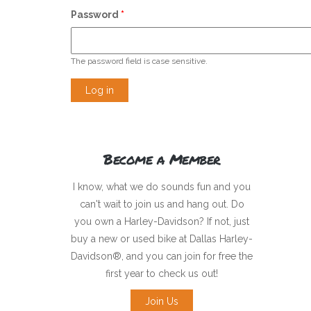
Password
*
The password field is case sensitive.
Become a Member
I know, what we do sounds fun and you
can't wait to join us and hang out. Do
you own a Harley-Davidson? If not, just
buy a new or used bike at Dallas Harley-
Davidson®, and you can join for free the
first year to check us out!
Join Us