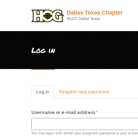
Skip to main content
Dallas Texas Chapter
#5107 Dallas Texas
Log in
Log in
(active
Request new password
tab)
Username or e-mail address
*
You may login with either your assigned username or your e-mai