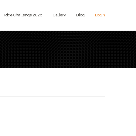
Ride Challenge 2026
Gallery
Blog
Login