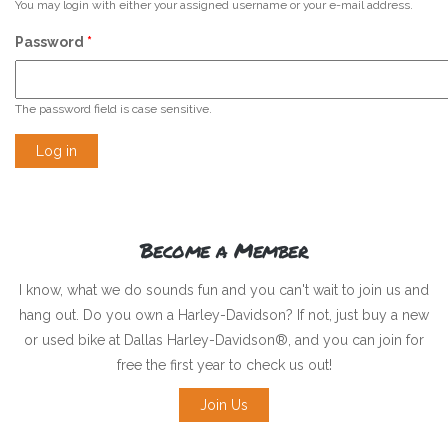
You may login with either your assigned username or your e-mail address.
Password
*
The password field is case sensitive.
Become a Member
I know, what we do sounds fun and you can't wait to join us and
hang out. Do you own a Harley-Davidson? If not, just buy a new
or used bike at Dallas Harley-Davidson®, and you can join for
free the first year to check us out!
Join Us