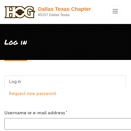
Skip to main content
Dallas Texas Chapter
#5107 Dallas Texas
Log in
Log in
(active tab)
Request new password
Username or e-mail address
*