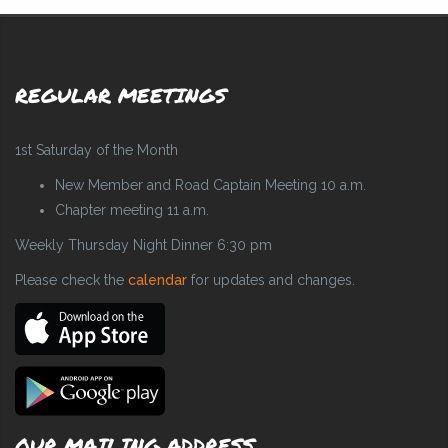
REGULAR MEETINGS
1st Saturday of the Month
New Member and Road Captain Meeting 10 a.m.
Chapter meeting 11 a.m.
Weekly Thursday Night Dinner 6:30 pm
Please check the
calendar
for updates and changes.
OUR MAILING ADDRESS