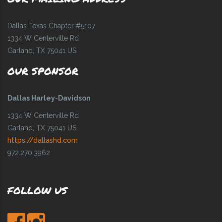
Dallas Texas Chapter #5107
1334 W Centerville Rd
Garland, TX 75041 US
OUR SPONSOR
Dallas Harley-Davidson
1334 W Centerville Rd
Garland, TX 75041 US
https://dallashd.com
972.270.3962
FOLLOW US