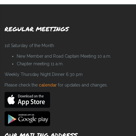
REGULAR MEETINGS
1st Saturday of the Month
New Member and Road Captain Meeting 10 a.m.
Chapter meeting 11 a.m.
Weekly Thursday Night Dinner 6:30 pm
Please check the
calendar
for updates and changes.
OUR MAILING ADDRESS