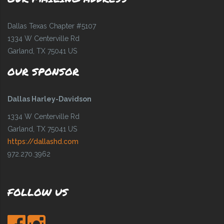
Dallas Texas Chapter #5107
1334 W Centerville Rd
Garland, TX 75041 US
OUR SPONSOR
Dallas Harley-Davidson
1334 W Centerville Rd
Garland, TX 75041 US
https://dallashd.com
972.270.3962
FOLLOW US