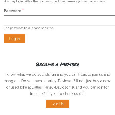
You may login with either your assigned username or your e-mail address.
Password
*
The password field is case sensitive.
Become a Member
I know, what we do sounds fun and you can't wait to join us and
hang out. Do you own a Harley-Davidson? If not, just buy a new
or used bike at Dallas Harley-Davidson®, and you can join for
free the first year to check us out!
Join Us