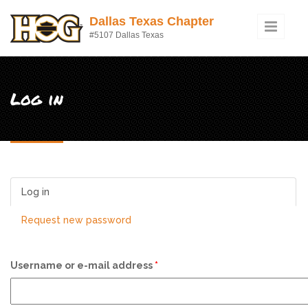
Skip to main content
Dallas Texas Chapter
#5107 Dallas Texas
Log in
Log in
(active tab)
Request new password
Username or e-mail address
*