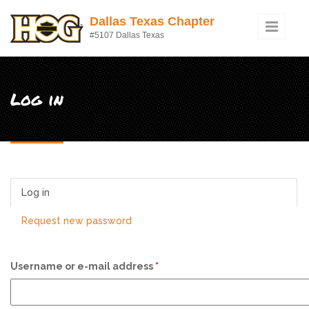
Skip to main content
Dallas Texas Chapter
#5107 Dallas Texas
Log in
Log in
(active tab)
Request new password
Username or e-mail address
*