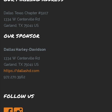
Dallas Texas Chapter #5107
1334 W Centerville Rd
Garland, TX 75041 US
OUR SPONSOR
Dallas Harley-Davidson
1334 W Centerville Rd
Garland, TX 75041 US
https://dallashd.com
972.270.3962
FOLLOW US