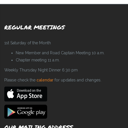
REGULAR MEETINGS
1st Saturday of the Month
New Member and Road Captain Meeting 10 a.m.
Chapter meeting 11 a.m.
Weekly Thursday Night Dinner 6:30 pm
Please check the
calendar
for updates and changes.
OUR MAILING ADDRESS