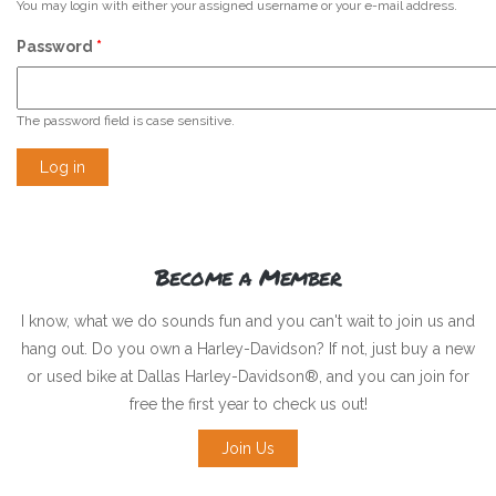
You may login with either your assigned username or your e-mail address.
Password
*
The password field is case sensitive.
Become a Member
I know, what we do sounds fun and you can't wait to join us and
hang out. Do you own a Harley-Davidson? If not, just buy a new
or used bike at Dallas Harley-Davidson®, and you can join for
free the first year to check us out!
Join Us