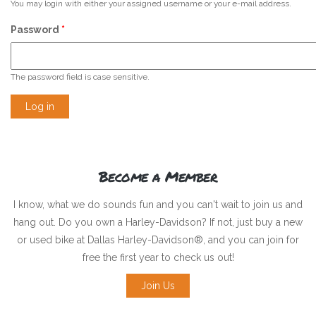
You may login with either your assigned username or your e-mail address.
Password
*
The password field is case sensitive.
Become a Member
I know, what we do sounds fun and you can't wait to join us and
hang out. Do you own a Harley-Davidson? If not, just buy a new
or used bike at Dallas Harley-Davidson®, and you can join for
free the first year to check us out!
Join Us