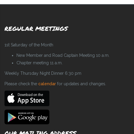
REGULAR MEETINGS
1st Saturday of the Month
New Member and Road Captain Meeting 10 a.m.
Chapter meeting 11 a.m.
Weekly Thursday Night Dinner 6:30 pm
Please check the
calendar
for updates and changes.
OUR MAILING ADDRESS