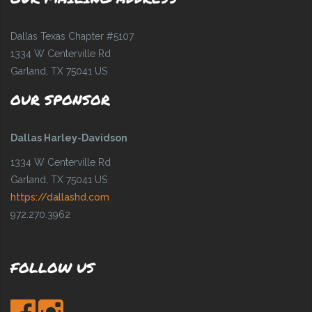
Dallas Texas Chapter #5107
1334 W Centerville Rd
Garland, TX 75041 US
OUR SPONSOR
Dallas Harley-Davidson
1334 W Centerville Rd
Garland, TX 75041 US
https://dallashd.com
972.270.3962
FOLLOW US