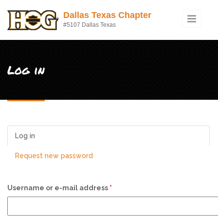
Skip to main content
Dallas Texas Chapter
#5107 Dallas Texas
Log in
Log in
(active tab)
Request new password
Username or e-mail address
*