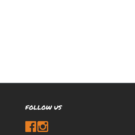
FOLLOW US