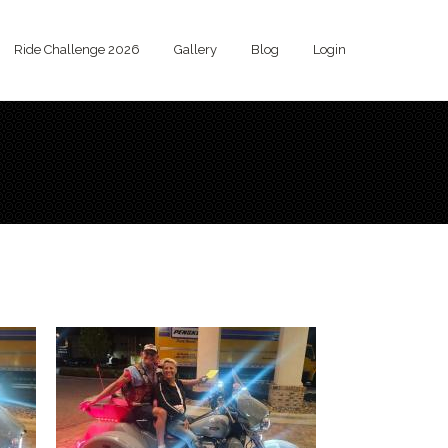
Ride Challenge 2026
Gallery
Blog
Login