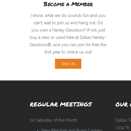
Become a Member
I know, what we do sounds fun and you
can't wait to join us and hang out. Do
you own a Harley-Davidson? If not, just
buy a new or used bike at Dallas Harley-
Davidson®, and you can join for free the
first year to check us out!
Join Us
REGULAR MEETINGS
OUR 
1st Saturday of the Month
Dallas 
1334 W 
New Member and Road Captain