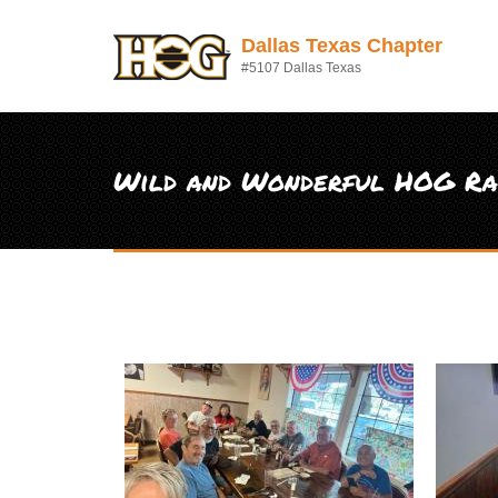
Skip to main content
Dallas Texas Chapter
#5107 Dallas Texas
Wild and Wonderful HOG Ral