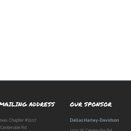
MAILING ADDRESS
OUR SPONSOR
Texas Chapter #5107
Dallas Harley-Davidson
Centerville Rd
1334 W Centerville Rd