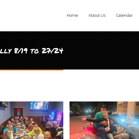
Home
About Us
Calendar
ly 8/19 to 27/24