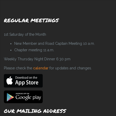
REGULAR MEETINGS
1st Saturday of the Month
New Member and Road Captain Meeting 10 a.m.
Chapter meeting 11 a.m.
Weekly Thursday Night Dinner 6:30 pm
Please check the
calendar
for updates and changes.
OUR MAILING ADDRESS