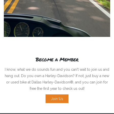
Become a Member
I know, what we do sounds fun and you can't wait to join us and
hang out. Do you own a Harley-Davidson? If not, just buy a new
or used bike at Dallas Harley-Davidson®, and you can join for
free the first year to check us out!
Join Us