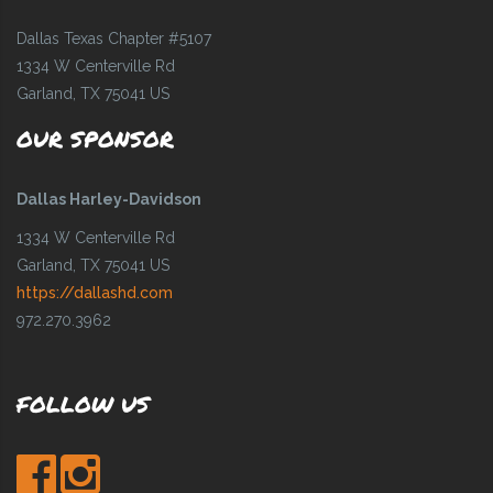
Dallas Texas Chapter #5107
1334 W Centerville Rd
Garland, TX 75041 US
OUR SPONSOR
Dallas Harley-Davidson
1334 W Centerville Rd
Garland, TX 75041 US
https://dallashd.com
972.270.3962
FOLLOW US