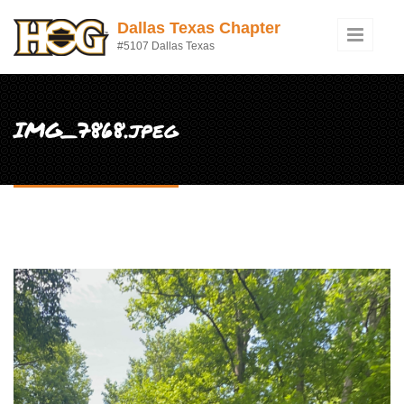
Skip to main content
Dallas Texas Chapter
#5107 Dallas Texas
IMG_7868.jpeg