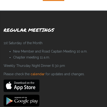
REGULAR MEETINGS
1st Saturday of the Month
New Member and Road Captain Meeting 10 a.m.
Chapter meeting 11 a.m.
Weekly Thursday Night Dinner 6:30 pm
Please check the
calendar
for updates and changes.