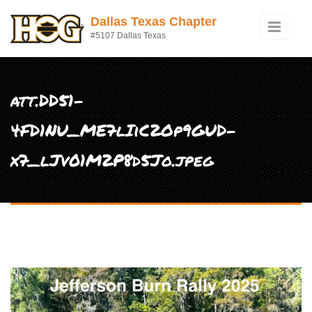
Skip to main content
Dallas Texas Chapter
#5107 Dallas Texas
att.DD51-
4FD1NU_ME7lIiC2Op9GUD-
x7_lJv01M2P8d5Jo.jpeg