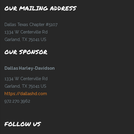
OUR MAILING ADDRESS
Dallas Texas Chapter #5107
1334 W Centerville Rd
Garland, TX 75041 US
OUR SPONSOR
Dallas Harley-Davidson
1334 W Centerville Rd
Garland, TX 75041 US
https://dallashd.com
972.270.3962
FOLLOW US