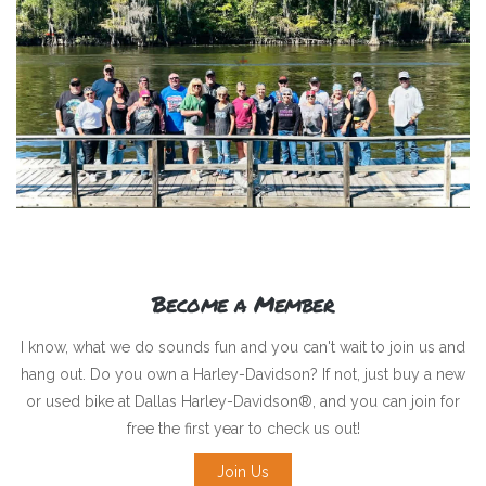
Become a Member
I know, what we do sounds fun and you can't wait to join us and
hang out. Do you own a Harley-Davidson? If not, just buy a new
or used bike at Dallas Harley-Davidson®, and you can join for
free the first year to check us out!
Join Us