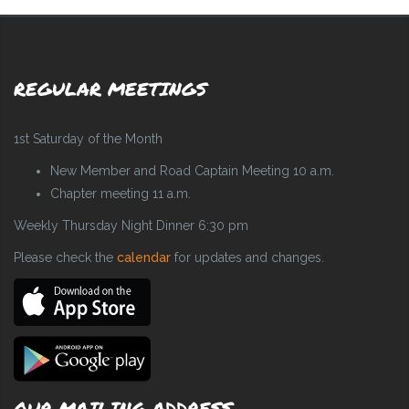
REGULAR MEETINGS
1st Saturday of the Month
New Member and Road Captain Meeting 10 a.m.
Chapter meeting 11 a.m.
Weekly Thursday Night Dinner 6:30 pm
Please check the
calendar
for updates and changes.
OUR MAILING ADDRESS