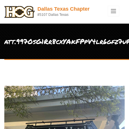
Skip to main content
Dallas Texas Chapter
#5107 Dallas Texas
att.997OsG1Rr8cxYAkFPpV4lr6gfz7u