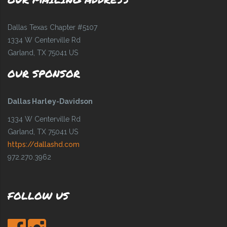
Dallas Texas Chapter #5107
1334 W Centerville Rd
Garland, TX 75041 US
OUR SPONSOR
Dallas Harley-Davidson
1334 W Centerville Rd
Garland, TX 75041 US
https://dallashd.com
972.270.3962
FOLLOW US