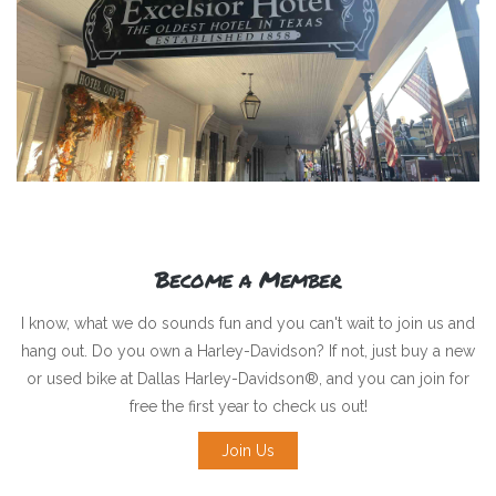
Become a Member
I know, what we do sounds fun and you can't wait to join us and
hang out. Do you own a Harley-Davidson? If not, just buy a new
or used bike at Dallas Harley-Davidson®, and you can join for
free the first year to check us out!
Join Us