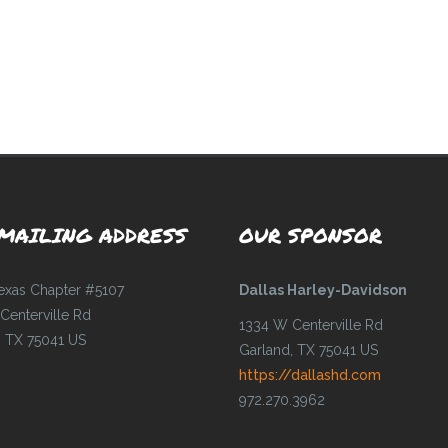
MAILING ADDRESS
OUR SPONSOR
Texas Chapter #5107
Dallas Harley-Davidson
Centerville Rd
1334 W Centerville Rd
, TX 75041 US
Garland, TX 75041 US
https://dallashd.com
972.270.3962