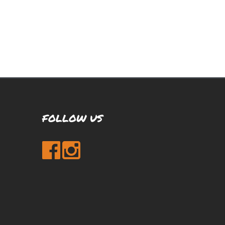
FOLLOW US