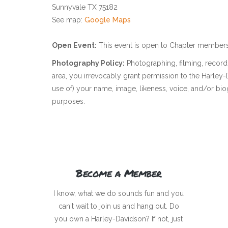
Sunnyvale TX 75182
See map:
Google Maps
Open Event:
This event is open to Chapter members
Photography Policy:
Photographing, filming, recordi
area, you irrevocably grant permission to the Harle
use of) your name, image, likeness, voice, and/or bio
purposes.
Become a Member
I know, what we do sounds fun and you
can't wait to join us and hang out. Do
you own a Harley-Davidson? If not, just