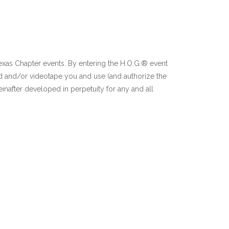
Texas Chapter events. By entering the H.O.G.® event
d and/or videotape you and use (and authorize the
inafter developed in perpetuity for any and all