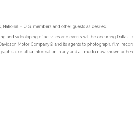
, National H.O.G. members and other guests as desired.
ng and videotaping of activities and events will be occurring Dallas 
y-Davidson Motor Company® and its agents to photograph, film, recor
graphical or other information in any and all media now known or here