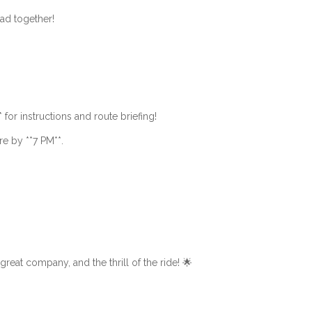
oad together!
* for instructions and route briefing!
ere by **7 PM**.
 great company, and the thrill of the ride! 🌟