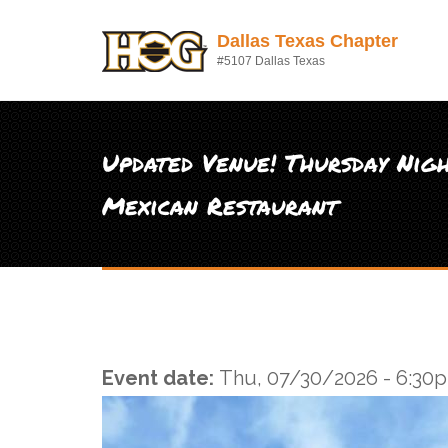
Skip to main content
Dallas Texas Chapter
#5107 Dallas Texas
Updated Venue! Thursday Nigh
Mexican Restaurant
Event date:
Thu, 07/30/2026 - 6:30