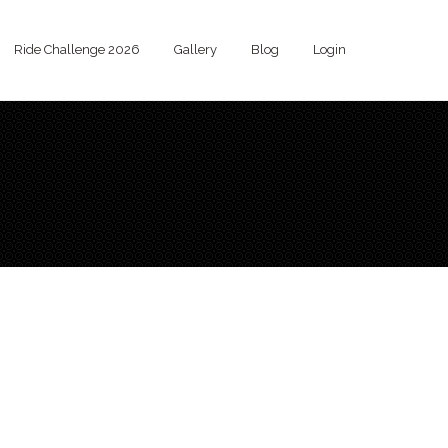
Ride Challenge 2026
Gallery
Blog
Login