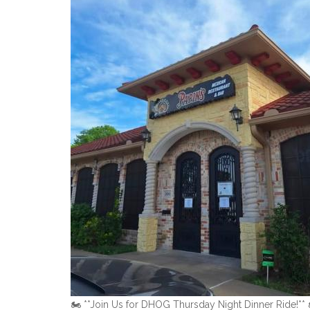
🏍️ **Join Us for DHOG Thursday Night Dinner Ride!** 