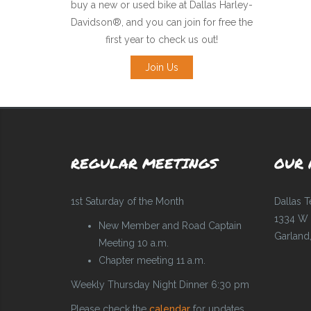
buy a new or used bike at Dallas Harley-
Davidson®, and you can join for free the
first year to check us out!
Join Us
REGULAR MEETINGS
OUR 
1st Saturday of the Month
Dallas 
1334 W 
New Member and Road Captain
Garland
Meeting 10 a.m.
Chapter meeting 11 a.m.
Weekly Thursday Night Dinner 6:30 pm
Please check the
calendar
for updates