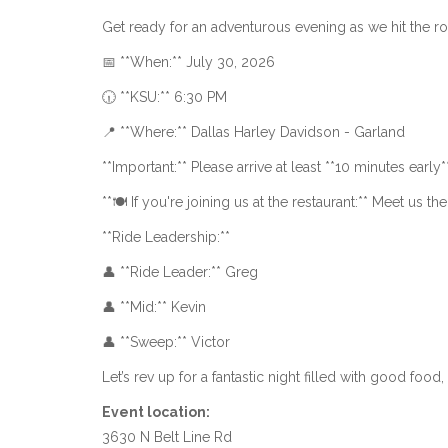
Get ready for an adventurous evening as we hit the r
📅 **When:** July 30, 2026
🕡 **KSU:** 6:30 PM
📍 **Where:** Dallas Harley Davidson - Garland
**Important:** Please arrive at least **10 minutes early*
**🍽 If you're joining us at the restaurant:** Meet us th
**Ride Leadership:**
👤 **Ride Leader:** Greg
👤 **Mid:** Kevin
👤 **Sweep:** Victor
Let’s rev up for a fantastic night filled with good food,
Event location:
3630 N Belt Line Rd