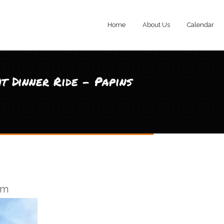
Home
About Us
Calendar
t Dinner Ride - Papins
pm