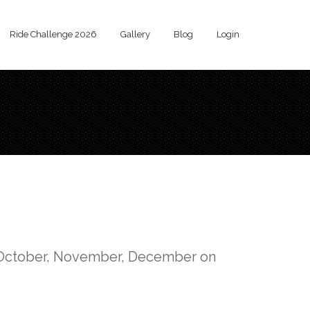
Ride Challenge 2026
Gallery
Blog
Login
, October, November, December on