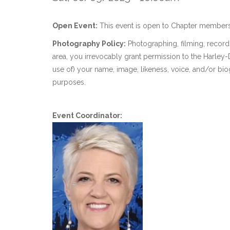
Open Event:
This event is open to Chapter members
Photography Policy:
Photographing, filming, recordi
area, you irrevocably grant permission to the Harle
use of) your name, image, likeness, voice, and/or bio
purposes.
Event Coordinator: