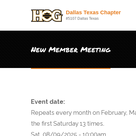
Skip to main content
Dallas Texas Chapter
#5107 Dallas Texas
New Member Meeting
Event date:
Repeats every month on February, Ma
the first Saturday 13 times.
Sat, 08/09/2025 - 10:00am