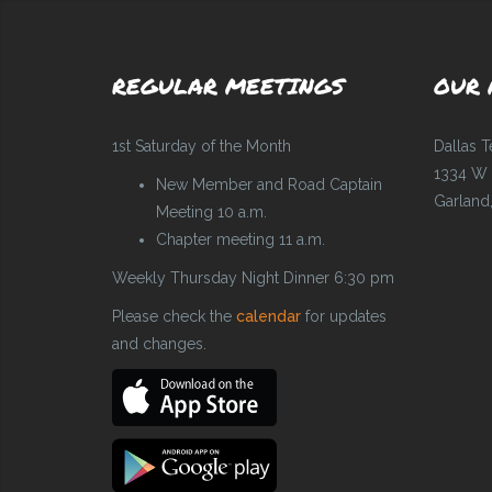
REGULAR MEETINGS
OUR 
1st Saturday of the Month
Dallas 
1334 W 
New Member and Road Captain
Garland
Meeting 10 a.m.
Chapter meeting 11 a.m.
Weekly Thursday Night Dinner 6:30 pm
Please check the
calendar
for updates
and changes.