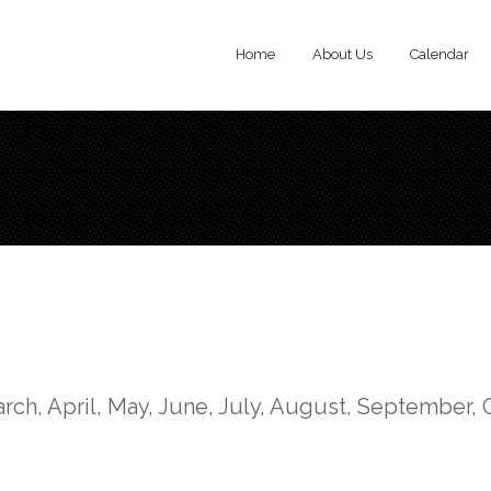
Home
About Us
Calendar
rch, April, May, June, July, August, September