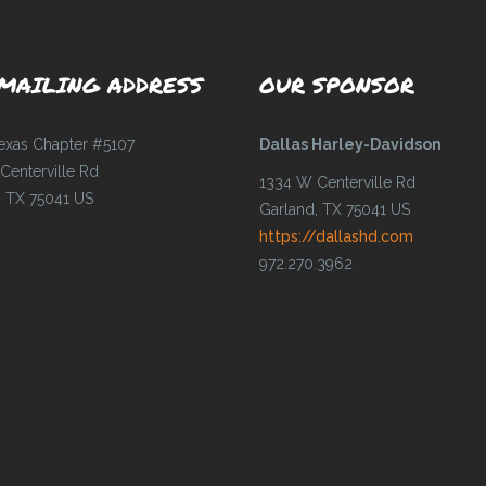
MAILING ADDRESS
OUR SPONSOR
Texas Chapter #5107
Dallas Harley-Davidson
Centerville Rd
1334 W Centerville Rd
, TX 75041 US
Garland, TX 75041 US
https://dallashd.com
972.270.3962