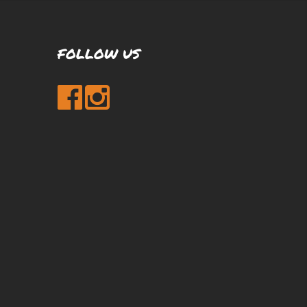
FOLLOW US