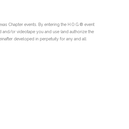
Texas Chapter events. By entering the H.O.G.® event
d and/or videotape you and use (and authorize the
inafter developed in perpetuity for any and all