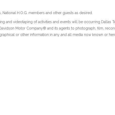
, National H.O.G. members and other guests as desired.
ng and videotaping of activities and events will be occurring Dallas 
y-Davidson Motor Company® and its agents to photograph, film, recor
graphical or other information in any and all media now known or here