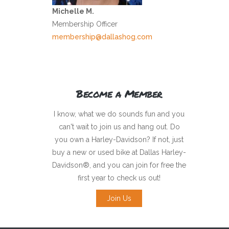
Michelle M.
Membership Officer
membership@dallashog.com
Become a Member
I know, what we do sounds fun and you
can't wait to join us and hang out. Do
you own a Harley-Davidson? If not, just
buy a new or used bike at Dallas Harley-
Davidson®, and you can join for free the
first year to check us out!
Join Us